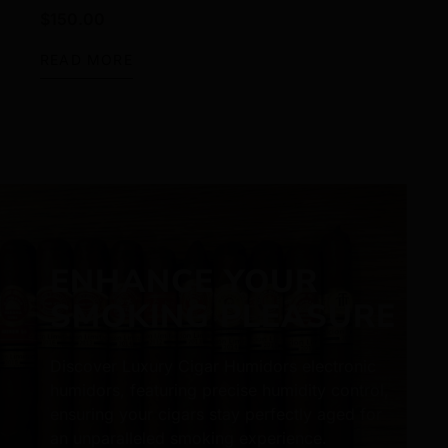
$
150.00
READ MORE
ENHANCE YOUR
SMOKING PLEASURE
Discover Luxury Cigar Humidors electronic
humidors, featuring precise humidity control,
ensuring your cigars stay perfectly aged for
an unparalleled smoking experience.