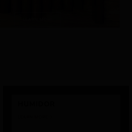
LEARN MORE
HUMIDOR
LEARN MORE