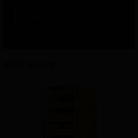
SEE MORE
BEST SELLER