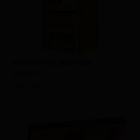
HUMIDOR LUX 1800 GOLD
$
2,950.00
ADD TO CART