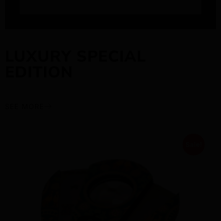
LUXURY SPECIAL
EDITION
SEE MORE
Sale!