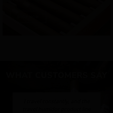
SHOP NOW
WHAT CUSTOMERS SAY
I travel constantly, and the
travel humidor product line