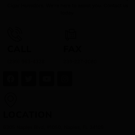
Cigar Humidors. We’re here to assist you. Contact us
today.
CALL
FAX
(239) 963-4328
239-227-2080
LOCATION
6305 Naples Blvd, #1050, Naples, FL 34109