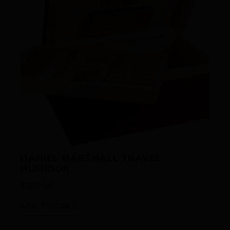
DANIEL MARSHALL TRAVEL
HUMIDOR
$
150.00
ADD TO CART