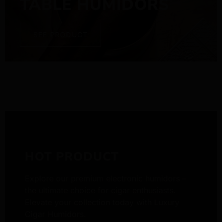
TABLE HUMIDORS
SEE PRODUCT
HOT PRODUCT
Explore our premium electronic humidors –
the ultimate choice for cigar enthusiasts.
Elevate your collection today with Luxury
Cigar Humidors.