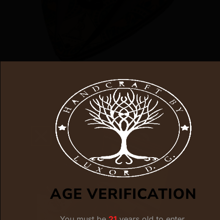
XIKAR LIMITED EDITION CASDAGLI
STREIGHT CUTTER
$
125.00
$
93.00
ADD TO CART
AGE VERIFICATION
You must be
21
years old to enter.