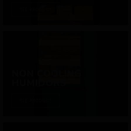
SEE PRODUCT
NON COOLING
HUMIDORS
SEE PRODUCT