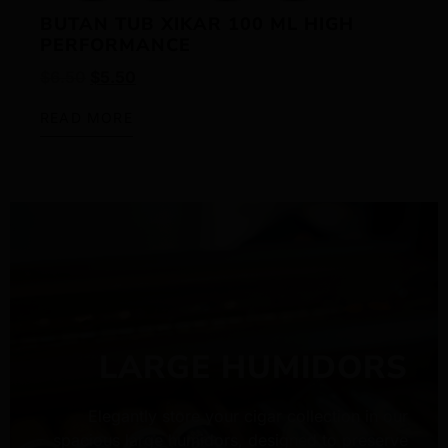
BUTAN TUB XIKAR 100 ML HIGH
PERFORMANCE
$
6.50
$
5.50
READ MORE
LARGE HUMIDORS
Elegantly store your cigar collection in our
spacious large humidors, designed to preserve