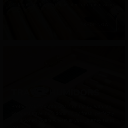
flavor, aroma, and character for connoisseurs.
SHOP NOW
TRAVEL HUMIDORS
Protect your favorite cigars on the go with our
compact travel humidors. Enjoy fresh, perfectly
conditioned cigars wherever your journey takes
you.