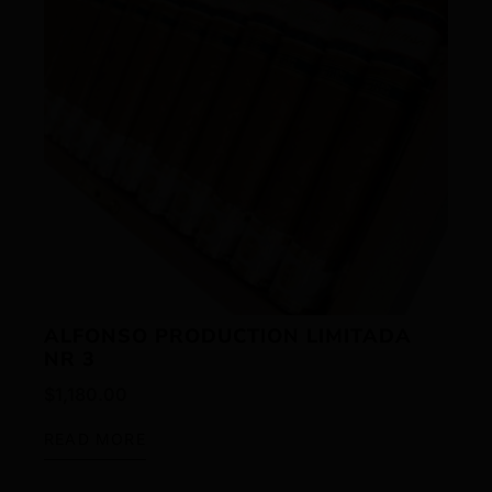
ALFONSO PRODUCTION LIMITADA
NR 3
$
1,180.00
READ MORE