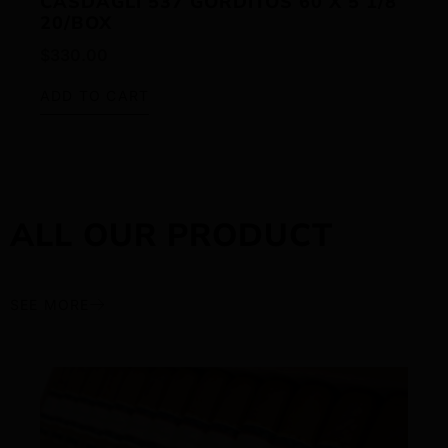
CASDAGLI 537 GORDITOS 60 X 5 1/8
20/BOX
$
330.00
ADD TO CART
ALL OUR PRODUCT
SEE MORE