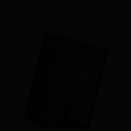
LEARN MORE