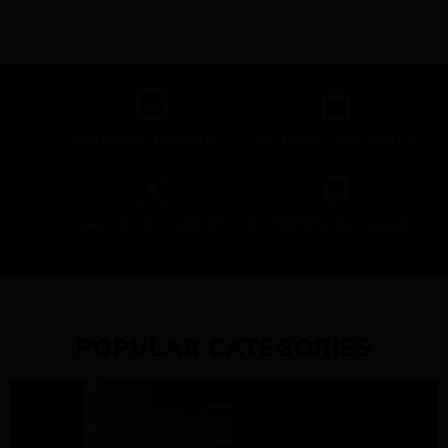
ORIGINAL PRODUCT
INTERESTING DEALS
VALUE FOR MONEY
EXPERIENCED SELLER
POPULAR CATEGORIES