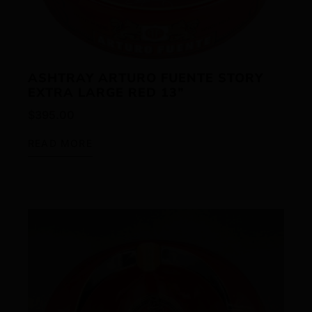
ASHTRAY ARTURO FUENTE STORY
EXTRA LARGE RED 13”
$
395.00
READ MORE