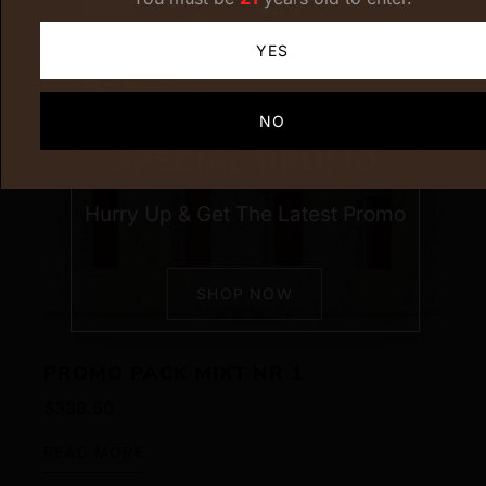
YES
NO
SPECIAL PROMO
Hurry Up & Get The Latest Promo
SHOP NOW
PROMO PACK MIXT NR 1
$
338.50
READ MORE