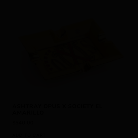
ASHTRAY OPUS X SOCIETY EL
AMARILLO
$
540.00
ADD TO CART