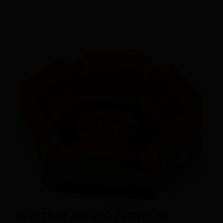
ASHTRAY ARTURO FUENTE OX