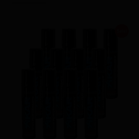
Sale!