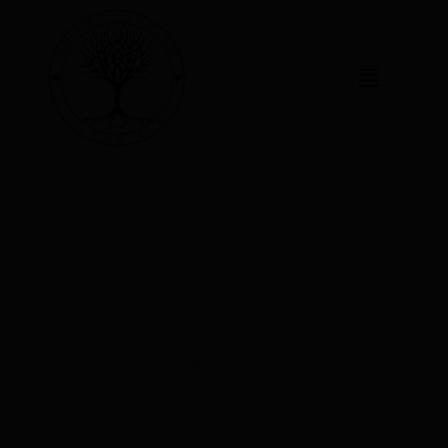
PREMIUM CIGAR
HUMIDORS
PREMIUM CIGAR HUMIDORS
Elevate your cigar collection with our electronic
humidors, the best cigar humidors for aficionados.
Discover the perfect harmony of style and
preservation.