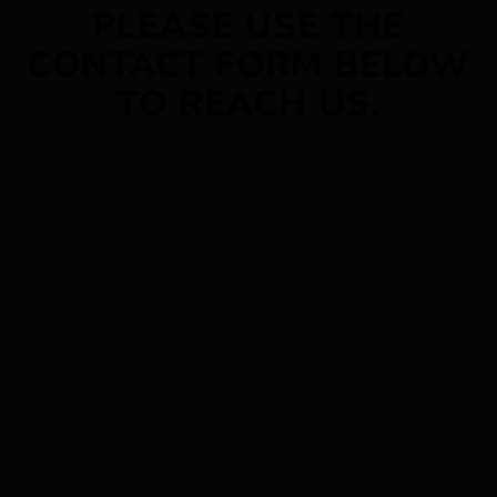
PLEASE USE THE
CONTACT FORM BELOW
TO REACH US.