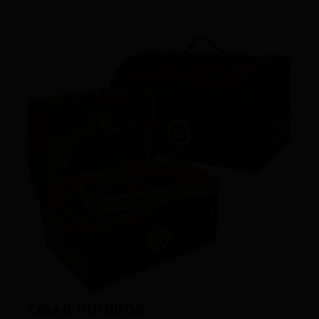
CIGAR HUMIDOR