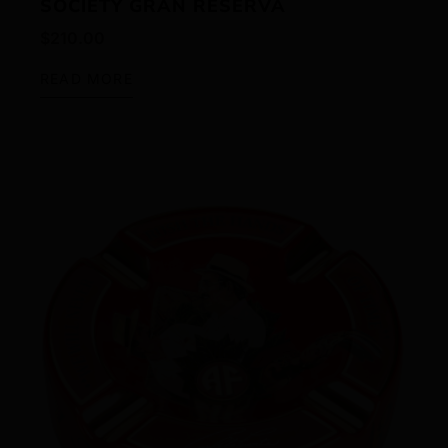
SOCIETY GRAN RESERVA
$
210.00
READ MORE