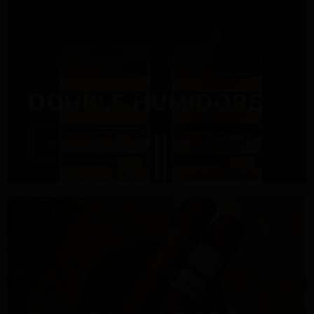
DOUBLE HUMIDORS
SEE PRODUCT