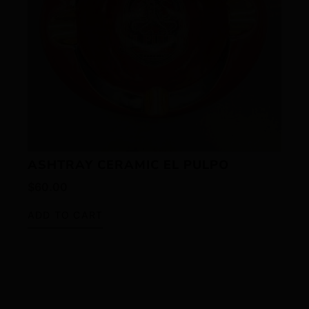
ASHTRAY CERAMIC EL PULPO
$
60.00
ADD TO CART