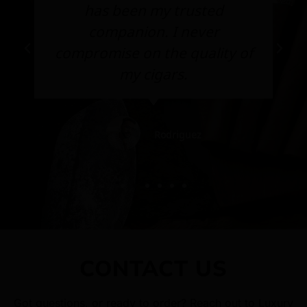
has been my trusted
companion. I never
compromise on the quality of
my cigars.
Rodriguez
CONTACT US
Got questions, or ready to order? Reach out to Luxury