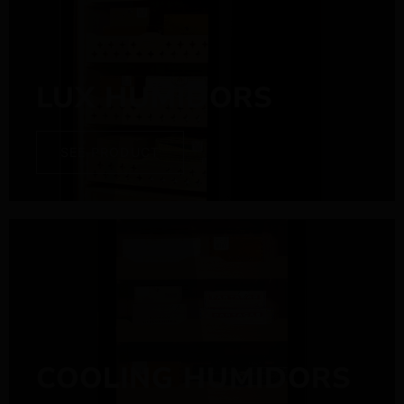
LUX HUMIDORS
SEE PRODUCT
COOLING HUMIDORS