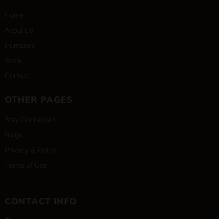
Home
About Us
Humidors
Store
Contact
OTHER PAGES
Stay Connected
Blogs
Privacy & Policy
Terms of Use
CONTACT INFO