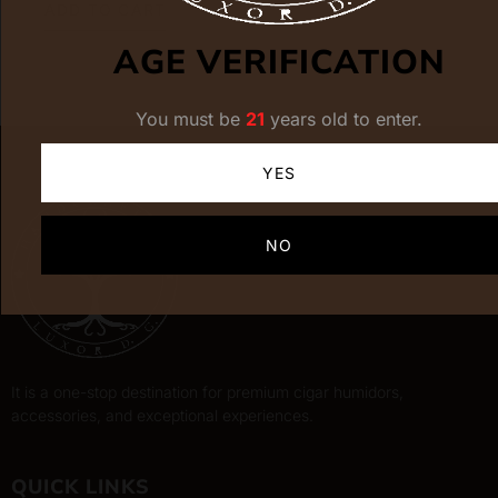
ADD TO CART
AGE VERIFICATION
You must be
21
years old to enter.
YES
NO
It is a one-stop destination for premium cigar humidors,
accessories, and exceptional experiences.
QUICK LINKS