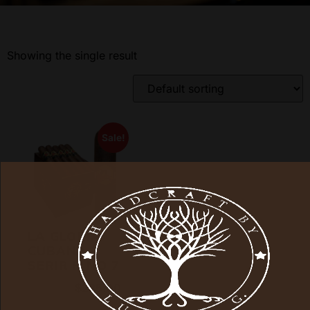
Showing the single result
Sale!
LA GLORIA
CUBANA
SERIR R NO 7
$
315.00
$
235.00