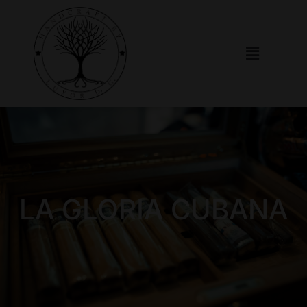
LA GLORIA CUBANA