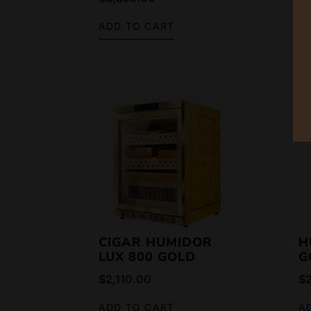
ADD TO CART
A
CIGAR HUMIDOR
H
LUX 800 GOLD
G
$
2,110.00
$
ADD TO CART
A