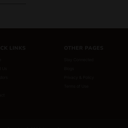
ICK LINKS
OTHER PAGES
e
Stay Connected
t Us
Blogs
dors
Privacy & Policy
Terms of Use
act