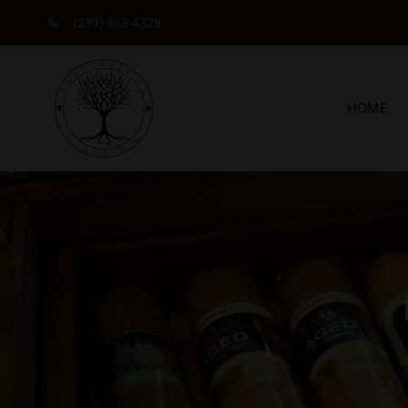
(239) 963-4328
HOME