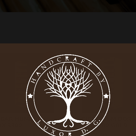
Sale!
IGAR HUMIDOR
CIGAR HUMIDOR
UX 3800
LUX 3800 GOLD
3,900.00
$
3,810.00
$
3,950.00