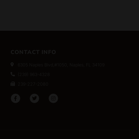
CONTACT INFO
6305 Naples Blvd,#1050, Naples, FL 34109
(239) 963-4328
239-227-2080