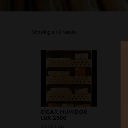
Showing all 6 results
CIGAR HUMIDOR
C
LUX 2800
L
$
3,395.00
$