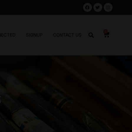
0
NECTED
SIGNUP
CONTACT US
S