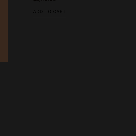
ADD TO CART