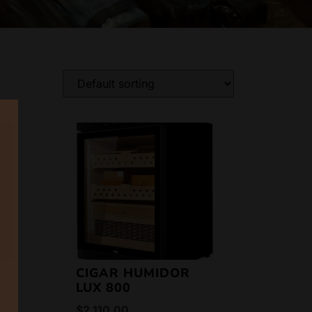
CIGAR HUMIDOR
LUX 800
$
2,110.00