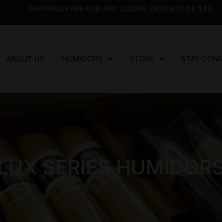
SHIPPING FREE FOR ANY CIGARS ORDER OVER $80
ABOUT US
HUMIDORS
STORE
STAY CON
LUX SERIES HUMIDOR