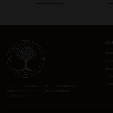
QU
Hom
Abou
Humi
Store
Cont
It is a one-stop destination for premium cigar
humidors, accessories, and exceptional
experiences.