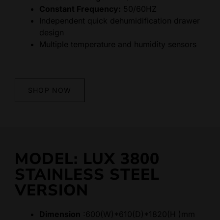
Constant Frequency:
50/60HZ
Independent quick dehumidification drawer
design
Multiple temperature and humidity sensors
SHOP NOW
MODEL: LUX 3800
STAINLESS STEEL
VERSION
Dimension
:600(W)*610(D)*1820(H )mm