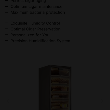
Perfect cigar aging
Optimum cigar maintenance
Maximum bacteria protection
Exquisite Humidity Control
Optimal Cigar Preservation
Personalized for You
Precision Humidification System