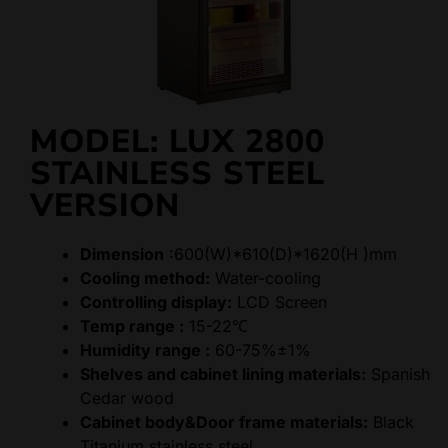
MODEL: LUX 2800
STAINLESS STEEL
VERSION
Dimension
:600(W)*610(D)*1620(H )mm
Cooling method:
Water-cooling
Controlling display:
LCD Screen
Temp range :
15-22℃
Humidity range :
60-75%±1%
Shelves and cabinet lining materials:
Spanish
Cedar wood
Cabinet body&Door frame materials:
Black
Titanium stainless steel