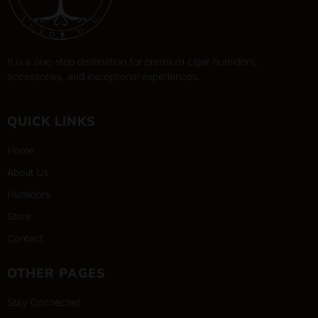
It is a one-stop destination for premium cigar humidors,
accessories, and exceptional experiences.
QUICK LINKS
Home
About Us
Humidors
Store
Contact
OTHER PAGES
Stay Connected