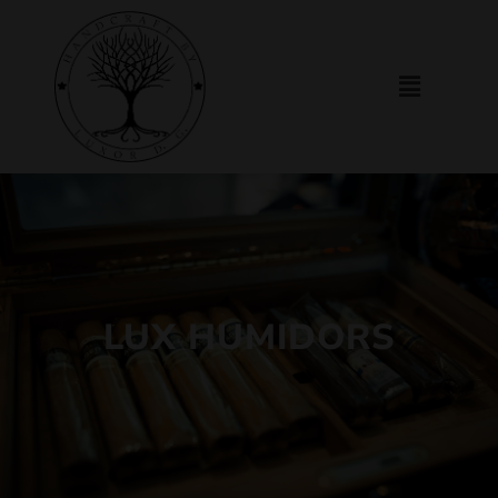
LUX HUMIDORS