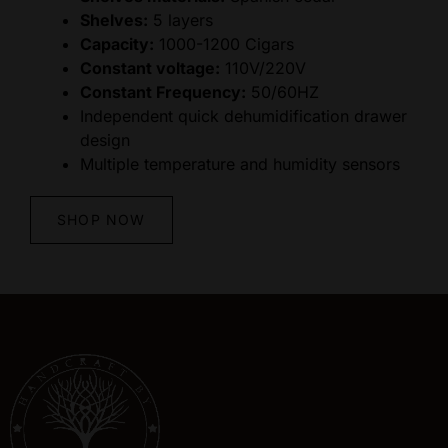
Shelves:
5 layers
Capacity:
1000-1200 Cigars
Constant voltage:
110V/220V
Constant Frequency:
50/60HZ
Independent quick dehumidification drawer
design
Multiple temperature and humidity sensors
SHOP NOW