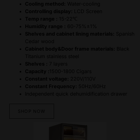
Cooling method:
Water-cooling
Controlling display:
LCD Screen
Temp range :
15-22℃
Humidity range :
60-75%±1%
Shelves and cabinet lining materials:
Spanish
Cedar wood
Cabinet body&Door frame materials:
Black
Titanium stainless steel
Shelves :
7 layers
Capacity :
1500-1800 Cigars
Constant voltage:
220V/110V
Constant Frequency:
50Hz/60Hz
Independent quick dehumidification drawer
SHOP NOW