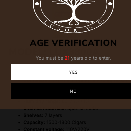
AGE VERIFICATION
MODEL: LUX3800A
You must be
21
years old to enter.
Dimensions:
600(W)*610(D)*1820(H)
YES
Cooling method:
Water cooling
Compressor:
Premium brand HBP compressor
Controlling methods:
LCD Screen
NO
Temp range:
15-22°C
Humidity range:
60-75%+1%
Shelves materials:
Spanish cedar
Shelves:
7 layers
Capacity:
1500-1800 Cigars
Constant voltage:
110V/220V