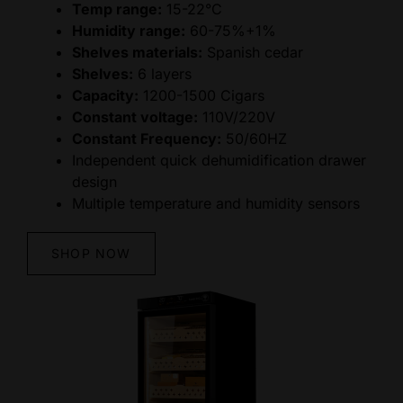
Temp range:
15-22°C
Humidity range:
60-75%+1%
Shelves materials:
Spanish cedar
Shelves:
6 layers
Capacity:
1200-1500 Cigars
Constant voltage:
110V/220V
Constant Frequency:
50/60HZ
Independent quick dehumidification drawer
design
Multiple temperature and humidity sensors
SHOP NOW