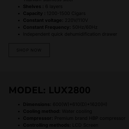
Shelves :
6 layers
Capacity :
1200-1500 Cigars
Constant voltage:
220V/110V
Constant Frequency:
50Hz/60Hz
Independent quick dehumidification drawer
SHOP NOW
MODEL: LUX2800
Dimensions:
600(W)*610(D)*1620(H)
Cooling method:
Water cooling
Compressor:
Premium brand HBP compressor
Controlling methods:
LCD Screen