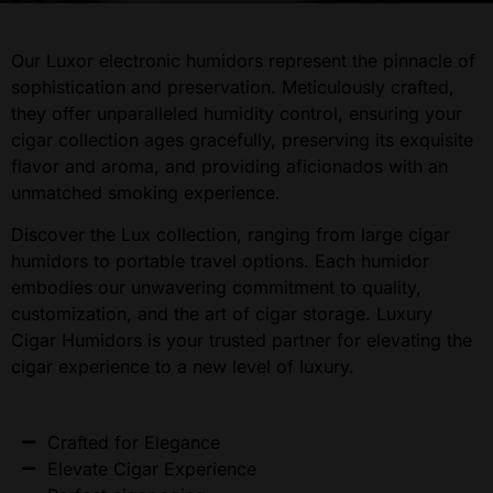
Our Luxor electronic humidors represent the pinnacle of
sophistication and preservation. Meticulously crafted,
they offer unparalleled humidity control, ensuring your
cigar collection ages gracefully, preserving its exquisite
flavor and aroma, and providing aficionados with an
unmatched smoking experience.
Discover the Lux collection, ranging from large cigar
humidors to portable travel options. Each humidor
embodies our unwavering commitment to quality,
customization, and the art of cigar storage. Luxury
Cigar Humidors is your trusted partner for elevating the
cigar experience to a new level of luxury.
Crafted for Elegance
Elevate Cigar Experience