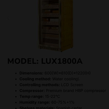
MODEL: LUX1800A
Dimensions:
600(W)*610(D)*1220(H)
Cooling method:
Water cooling\
Controlling methods:
LCD Screen
Compressor:
Premium brand HBP compressor
Temp range:
15-22°C
Humidity range:
60-75%+1%
Shelves materials:
Spanish cedar