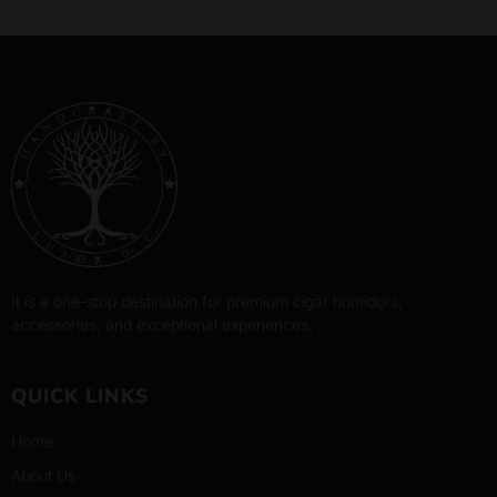
It is a one-stop destination for premium cigar humidors,
accessories, and exceptional experiences.
QUICK LINKS
Home
About Us