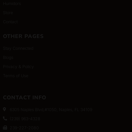
Humidors
Store
Contact
OTHER PAGES
Stay Connected
Blogs
Privacy & Policy
Terms of Use
CONTACT INFO
6305 Naples Blvd,#1050, Naples, FL 34109
(239) 963-4328
239-227-2080