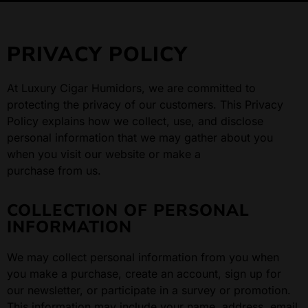
PRIVACY POLICY
At Luxury Cigar Humidors, we are committed to
protecting the privacy of our customers. This Privacy
Policy explains how we collect, use, and disclose
personal information that we may gather about you
when you visit our website or make a
purchase from us.
COLLECTION OF PERSONAL
INFORMATION
We may collect personal information from you when
you make a purchase, create an account, sign up for
our newsletter, or participate in a survey or promotion.
This information may include your name, address, email