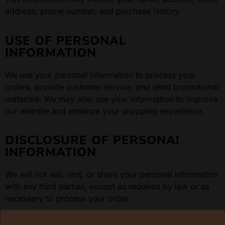
address, phone number, and purchase history.
USE OF PERSONAL
INFORMATION
We use your personal information to process your
orders, provide customer service, and send promotional
materials. We may also use your information to improve
our website and enhance your shopping experience.
DISCLOSURE OF PERSONA!
INFORMATION
We will not sell, rent, or share your personal information
with any third parties, except as required by law or as
necessary to process your order.