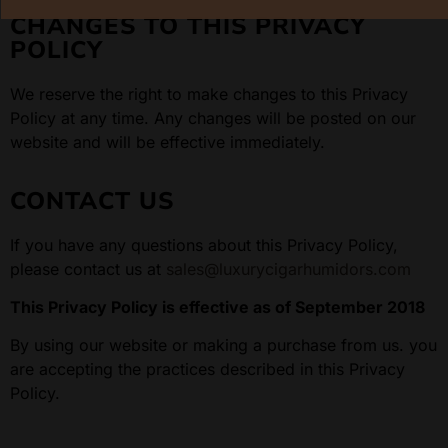
CHANGES TO THIS PRIVACY
POLICY
We reserve the right to make changes to this Privacy
Policy at any time. Any changes will be posted on our
website and will be effective immediately.
CONTACT US
If you have any questions about this Privacy Policy,
please contact us at
sales@luxurycigarhumidors.com
This Privacy Policy is effective as of September 2018
By using our website or making a purchase from us. you
are accepting the practices described in this Privacy
Policy.