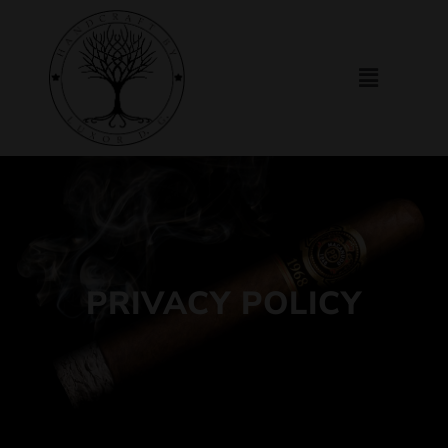
PRIVACY POLICY