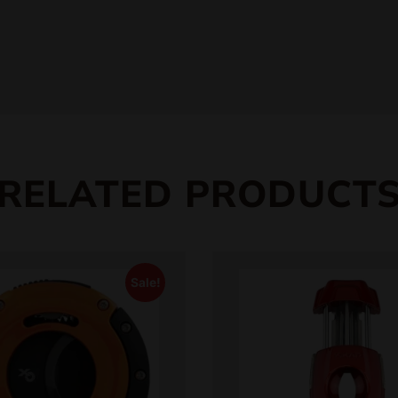
RELATED PRODUCT
Sale!