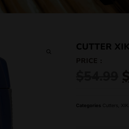
CUTTER XI
PRICE :
$
54.99
Categories
Cutters
,
XI