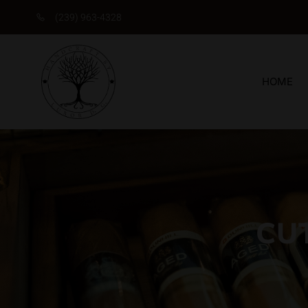
(239) 963-4328
HOME
CU