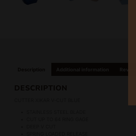
Description
Additional information
Review
DESCRIPTION
CUTTER XIKAR V-CUT BLUE
STAINLESS STEEL BLADE
CUT UP TO 64 RING GAGE
DEEP V CUT
SPRING LOADED RELEASE