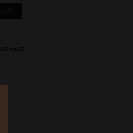
 CART
SURANCE
sed