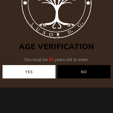
AGE VERIFICATION
s (0)
You must be
21
years old to enter.
YES
NO