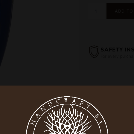
ADD TO
SAFETY IN
For every purcha