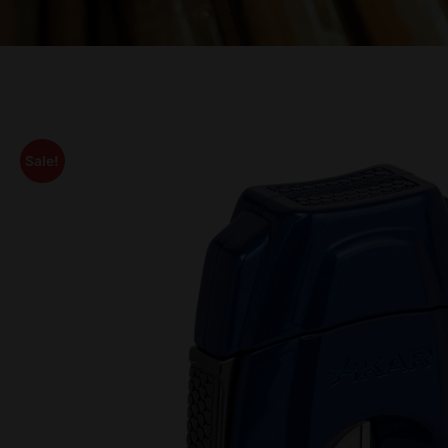
Sale!