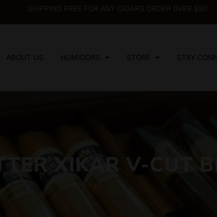
SHIPPING FREE FOR ANY CIGARS ORDER OVER $80
ABOUT US
HUMIDORS
STORE
STAY CON
TTER XIKAR V-CUT B