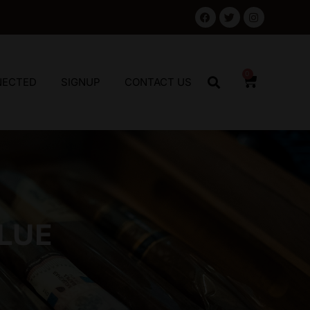
0
NECTED
SIGNUP
CONTACT US
LUE