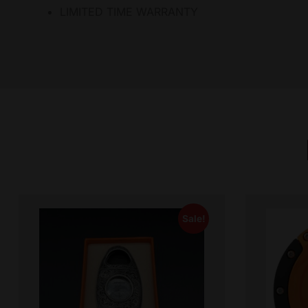
LIMITED TIME WARRANTY
Sale!