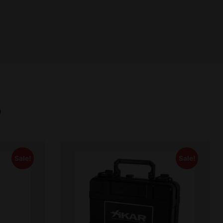
S
Sale!
Sale!