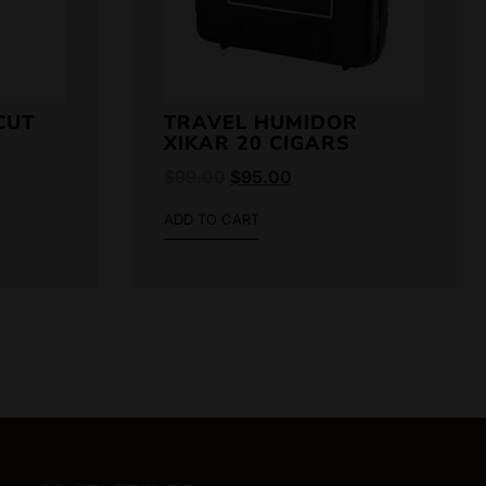
CUT
TRAVEL HUMIDOR
XIKAR 20 CIGARS
$
99.00
$
95.00
ADD TO CART