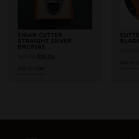
CIGAR CUTTER
CUTTE
STRAIGHT SILVER
BLAD
BRC0161
$
159.0
$
45.00
$
35.00
ADD TO 
ADD TO CART