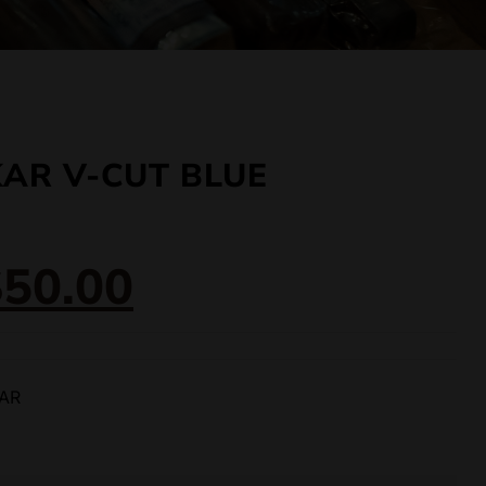
KAR V-CUT BLUE
$
50.00
KAR