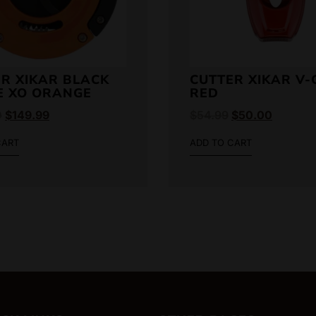
R XIKAR BLACK
CUTTER XIKAR V-
E XO ORANGE
RED
0
$
149.99
$
54.99
$
50.00
CART
ADD TO CART